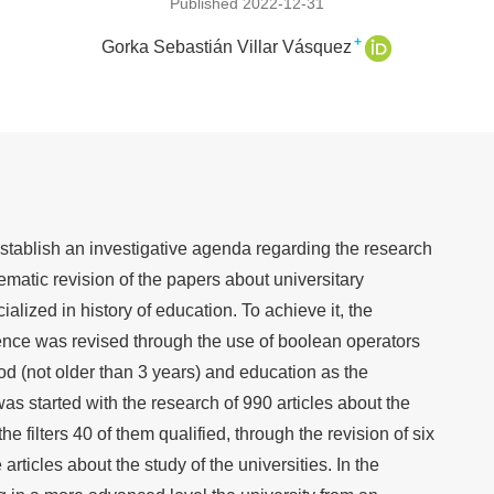
Published 2022-12-31
+
Gorka Sebastián Villar Vásquez
o establish an investigative agenda regarding the research
ematic revision of the papers about universitary
lized in history of education. To achieve it, the
ence was revised through the use of boolean operators
iod (not older than 3 years) and education as the
was started with the research of 990 articles about the
the filters 40 of them qualified, through the revision of six
rticles about the study of the universities. In the