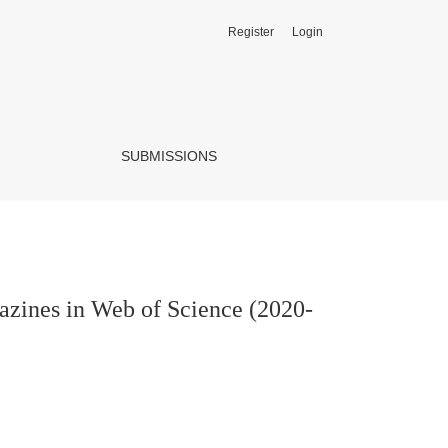
Register
Login
2022)
SUBMISSIONS
gazines in Web of Science (2020-