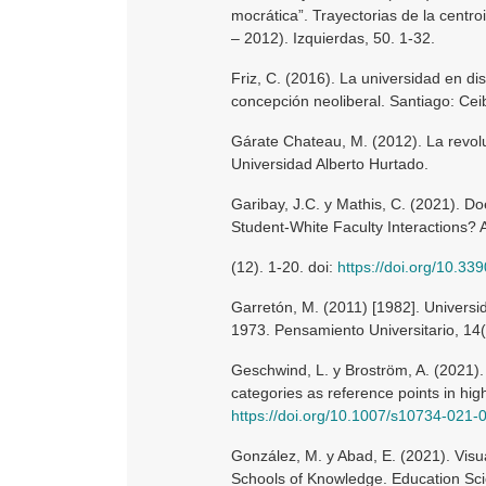
mocrática”. Trayectorias de la centro
– 2012). Izquierdas, 50. 1-32.
Friz, C. (2016). La universidad en di
concepción neoliberal. Santiago: Cei
Gárate Chateau, M. (2012). La revolu
Universidad Alberto Hurtado.
Garibay, J.C. y Mathis, C. (2021). Do
Student-White Faculty Interactions? 
(12). 1-20. doi:
https://doi.org/10.3
Garretón, M. (2011) [1982]. Universi
1973. Pensamiento Universitario, 14(
Geschwind, L. y Broström, A. (2021). 
categories as reference points in hig
https://doi.org/10.1007/s10734-021
González, M. y Abad, E. (2021). Visua
Schools of Knowledge. Education Scie