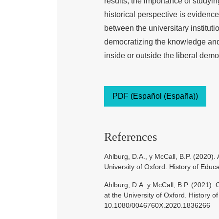
results, the importance of studyi
historical perspective is evidence
between the universitary instituti
democratizing the knowledge and t
inside or outside the liberal demo
PDF (Español (España))
References
Ahlburg, D.A., y McCall, B.P. (2020). 
University of Oxford. History of Edu
Ahlburg, D.A. y McCall, B.P. (2021).
at the University of Oxford. History o
10.1080/0046760X.2020.1836266