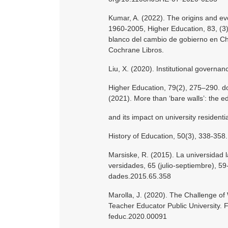
Kumar, A. (2022). The origins and evol
1960-2005, Higher Education, 83, (3
blanco del cambio de gobierno en Chi
Cochrane Libros.
Liu, X. (2020). Institutional governan
Higher Education, 79(2), 275–290. d
(2021). More than ‘bare walls’: the 
and its impact on university residentia
History of Education, 50(3), 338-35
Marsiske, R. (2015). La universidad 
versidades, 65 (julio-septiembre), 5
dades.2015.65.358
Marolla, J. (2020). The Challenge of
Teacher Educator Public University. F
feduc.2020.00091