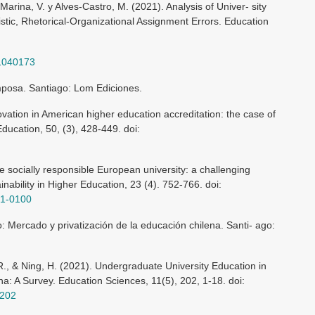
Marina, V. y Alves-Castro, M. (2021). Analysis of Univer- sity
tic, Rhetorical-Organizational Assignment Errors. Education
11040173
amposa. Santiago: Lom Ediciones.
vation in American higher education accreditation: the case of
Education, 50, (3), 428-449. doi:
e socially responsible European university: a challenging
ainability in Higher Education, 23 (4). 752-766. doi:
21-0100
o: Mercado y privatización de la educación chilena. Santi- ago:
R., & Ning, H. (2021). Undergraduate University Education in
na: A Survey. Education Sciences, 11(5), 202, 1-18. doi:
0202