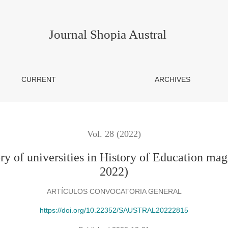
ties in History of Education magazines in Web of Science (2020-
Journal Shopia Austral
CURRENT
ARCHIVES
Vol. 28 (2022)
ory of universities in History of Education ma
2022)
ARTÍCULOS CONVOCATORIA GENERAL
https://doi.org/10.22352/SAUSTRAL20222815