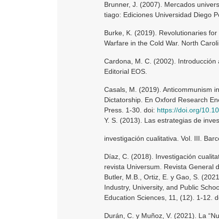
Brunner, J. (2007). Mercados univers
tiago: Ediciones Universidad Diego P
Burke, K. (2019). Revolutionaries for
Warfare in the Cold War. North Caroli
Cardona, M. C. (2002). Introducción 
Editorial EOS.
Casals, M. (2019). Anticommunism in 
Dictatorship. En Oxford Research Enc
Press. 1-30. doi:
https://doi.org/10
Y. S. (2013). Las estrategias de inve
investigación cualitativa. Vol. III. Bar
Díaz, C. (2018). Investigación cualita
revista Universum. Revista General d
Butler, M.B., Ortiz, E. y Gao, S. (2
Industry, University, and Public Sch
Education Sciences, 11, (12). 1-12. d
Durán, C. y Muñoz, V. (2021). La “Nu