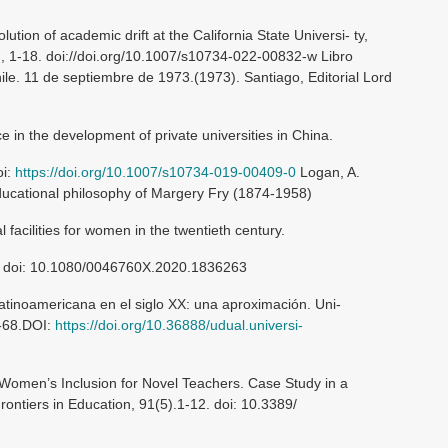
ution of academic drift at the California State Universi- ty,
), 1-18. doi://doi.org/10.1007/s10734-022-00832-w Libro
le. 11 de septiembre de 1973.(1973). Santiago, Editorial Lord
ce in the development of private universities in China.
oi:
https://doi.org/10.1007/s10734-019-00409-0
Logan, A.
educational philosophy of Margery Fry (1874-1958)
l facilities for women in the twentieth century.
8. doi: 10.1080/0046760X.2020.1836263
latinoamericana en el siglo XX: una aproximación. Uni-
9-68.DOI:
https://doi.org/10.36888/udual.universi-
 Women’s Inclusion for Novel Teachers. Case Study in a
rontiers in Education, 91(5).1-12. doi: 10.3389/