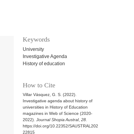
Keywords
University
Investigative Agenda
History of education
How to Cite
Villar Vásquez, G. S. (2022).
Investigative agenda about history of
universities in History of Education
magazines in Web of Science (2020-
2022).
Journal Shopia Austral
,
28
.
https://doi.org/10.22352/SAUSTRAL202
22815