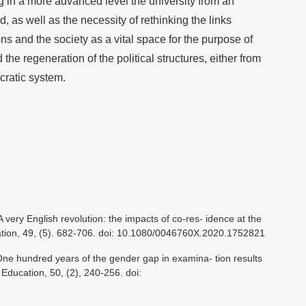
ng in a more advanced level the university from an
d, as well as the necessity of rethinking the links
ons and the society as a vital space for the purpose of
he regeneration of the political structures, either from
cratic system.
A very English revolution: the impacts of co-res- idence at the
cation, 49, (5). 682-706. doi: 10.1080/0046760X.2020.1752821
 One hundred years of the gender gap in examina- tion results
f Education, 50, (2), 240-256. doi: