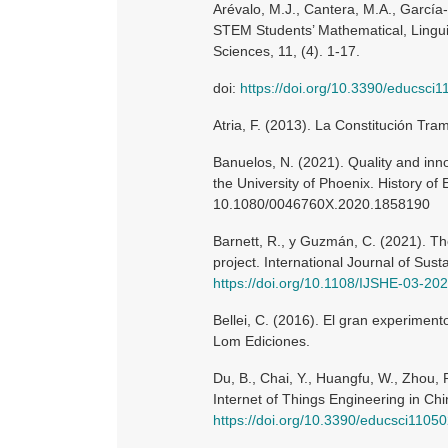
Arévalo, M.J., Cantera, M.A., García-
STEM Students’ Mathematical, Linguis
Sciences, 11, (4). 1-17.
doi:
https://doi.org/10.3390/educsci
Atria, F. (2013). La Constitución Tr
Banuelos, N. (2021). Quality and inno
the University of Phoenix. History of 
10.1080/0046760X.2020.1858190
Barnett, R., y Guzmán, C. (2021). Th
project. International Journal of Sust
https://doi.org/10.1108/IJSHE-03-20
Bellei, C. (2016). El gran experiment
Lom Ediciones.
Du, B., Chai, Y., Huangfu, W., Zhou, 
Internet of Things Engineering in Chi
https://doi.org/10.3390/educsci1105