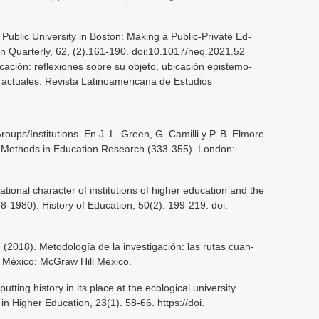
 Public University in Boston: Making a Public-Private Ed-
on Quarterly, 62, (2).161-190. doi:10.1017/heq.2021.52
ucación: reflexiones sobre su objeto, ubicación epistemo-
s actuales. Revista Latinoamericana de Estudios
Groups/Institutions. En J. L. Green, G. Camilli y P. B. Elmore
Methods in Education Research (333-355). London:
ational character of institutions of higher education and the
58-1980). History of Education, 50(2). 199-219. doi:
(2018). Metodología de la investigación: las rutas cuan-
de México: McGraw Hill México.
tting history in its place at the ecological university.
 in Higher Education, 23(1). 58-66. https://doi.