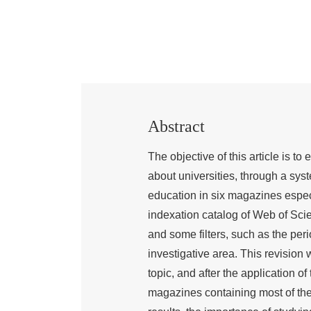
Abstract
The objective of this article is t
about universities, through a syst
education in six magazines especia
indexation catalog of Web of Sci
and some filters, such as the per
investigative area. This revision 
topic, and after the application of 
magazines containing most of the a