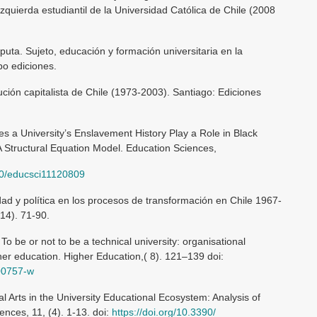
izquierda estudiantil de la Universidad Católica de Chile (2008
sputa. Sujeto, educación y formación universitaria en la
bo ediciones.
ción capitalista de Chile (1973-2003). Santiago: Ediciones
es a University’s Enslavement History Play a Role in Black
A Structural Equation Model. Education Sciences,
390/educsci11120809
dad y política en los procesos de transformación en Chile 1967-
14). 71-90.
To be or not to be a technical university: organisational
her education. Higher Education,( 8). 121–139 doi:
-00757-w
l Arts in the University Educational Ecosystem: Analysis of
nces, 11, (4). 1-13. doi:
https://doi.org/10.3390/