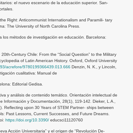
itarios: el nuevo escenario de la educación superior. San-
ortales.
 the Right: Anticommunist Internationalism and Paramili- tary
na: The University of North Carolina Press.
a los métodos de investigación en educación. Barcelona:
20th-Century Chile: From the “Social Question” to the Military
yclopedia of Latin American History. Oxford, Oxford University
.1093/acrefore/9780199366439.013.666
Denzin, N. K., y Lincoln,
stigación cualitativa: Manual de
celona: Editorial Gedisa.
tiva y análisis de contenido temático. Orientación intelectual de
e Información y Documentación, 28(1), 119-142. Dieker, L.A.,
021). Reflecting upon 30 Years of STEM Partner- ships between
ools: Past Lessons, Current Successes, and Future Dreams.
oi:
https://doi.org/10.3390/
educsci11120760
eva Acción Universitaria” y el origen de “Revolución De-