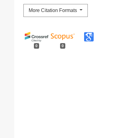
More Citation Formats
0
0