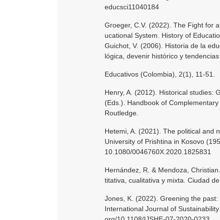
educsci11040184
Groeger, C.V. (2022). The Fight for a
ucational System. History of Educati
Guichot, V. (2006). Historia de la ed
lógica, devenir histórico y tendencia
Educativos (Colombia), 2(1), 11-51.
Henry, A. (2012). Historical studies: 
(Eds.). Handbook of Complementary 
Routledge.
Hetemi, A. (2021). The political and n
University of Prishtina in Kosovo (19
10.1080/0046760X.2020.1825831
Hernández, R. & Mendoza, Christian. 
titativa, cualitativa y mixta. Ciudad 
Jones, K. (2022). Greening the past: pu
International Journal of Sustainability
org/10.1108/IJSHE-07-2020-0233